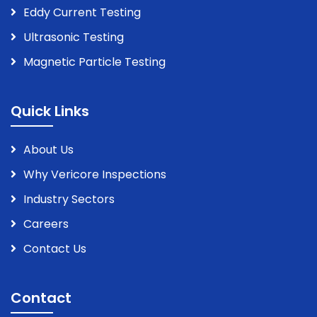
Eddy Current Testing
Ultrasonic Testing
Magnetic Particle Testing
Quick Links
About Us
Why Vericore Inspections
Industry Sectors
Careers
Contact Us
Contact