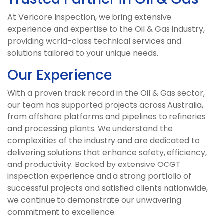
At Vericore Inspection, we bring extensive
experience and expertise to the Oil & Gas industry,
providing world-class technical services and
solutions tailored to your unique needs.
Our Experience
With a proven track record in the Oil & Gas sector,
our team has supported projects across Australia,
from offshore platforms and pipelines to refineries
and processing plants. We understand the
complexities of the industry and are dedicated to
delivering solutions that enhance safety, efficiency,
and productivity. Backed by extensive OCGT
inspection experience and a strong portfolio of
successful projects and satisfied clients nationwide,
we continue to demonstrate our unwavering
commitment to excellence.