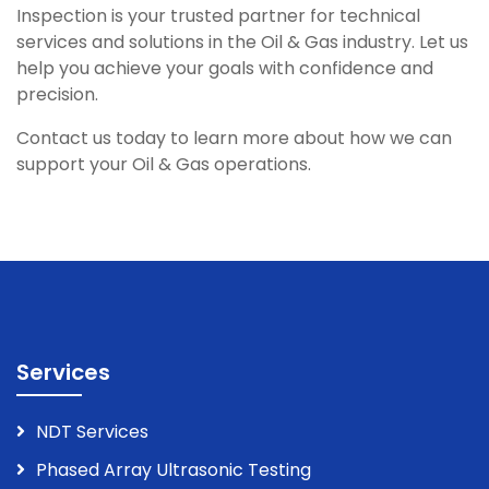
Inspection is your trusted partner for technical
services and solutions in the Oil & Gas industry. Let us
help you achieve your goals with confidence and
precision.
Contact us today to learn more about how we can
support your Oil & Gas operations.
Services
NDT Services
Phased Array Ultrasonic Testing