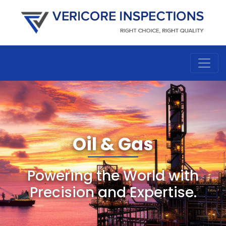
Oil & Gas
Powering the World with
Precision and Expertise.