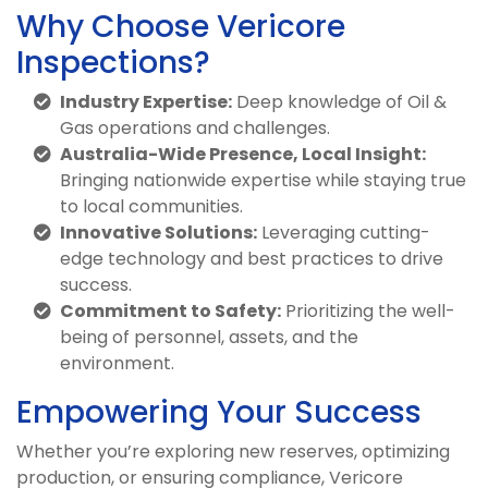
Why Choose Vericore
Inspections?
Industry Expertise:
Deep knowledge of Oil &
Gas operations and challenges.
Australia-Wide Presence, Local Insight:
Bringing nationwide expertise while staying true
to local communities.
Innovative Solutions:
Leveraging cutting-
edge technology and best practices to drive
success.
Commitment to Safety:
Prioritizing the well-
being of personnel, assets, and the
environment.
Empowering Your Success
Whether you’re exploring new reserves, optimizing
production, or ensuring compliance, Vericore