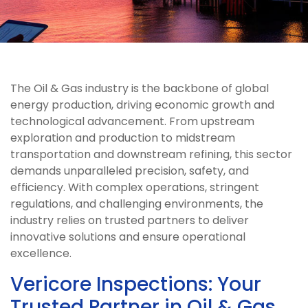
The Oil & Gas industry is the backbone of global
energy production, driving economic growth and
technological advancement. From upstream
exploration and production to midstream
transportation and downstream refining, this sector
demands unparalleled precision, safety, and
efficiency. With complex operations, stringent
regulations, and challenging environments, the
industry relies on trusted partners to deliver
innovative solutions and ensure operational
excellence.
Vericore Inspections: Your
Trusted Partner in Oil & Gas