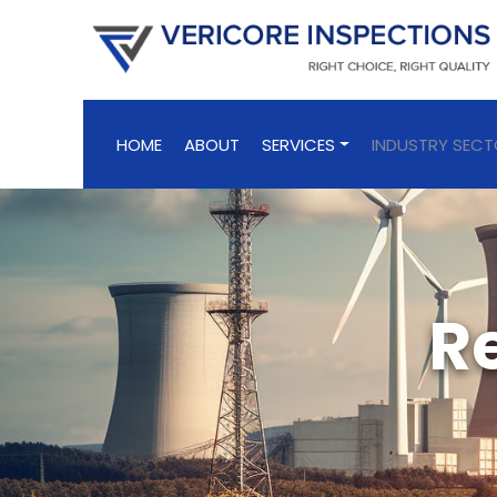
HOME
ABOUT
SERVICES
INDUSTRY SEC
R