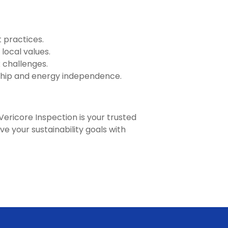
 practices.
local values.
 challenges.
hip and energy independence.
Vericore Inspection is your trusted
ve your sustainability goals with