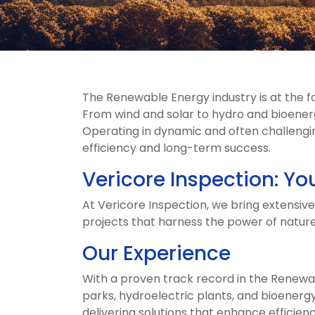
The Renewable Energy industry is at the f
From wind and solar to hydro and bioenergy
Operating in dynamic and often challengin
efficiency and long-term success.
Vericore Inspection: Yo
At Vericore Inspection, we bring extensiv
projects that harness the power of nature
Our Experience
With a proven track record in the Renewab
parks, hydroelectric plants, and bioenergy
delivering solutions that enhance efficiency,