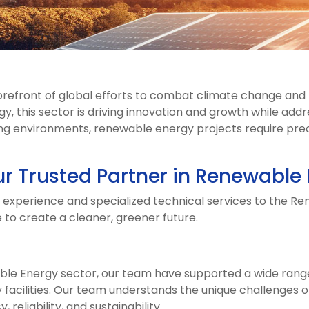
orefront of global efforts to combat climate change and 
, this sector is driving innovation and growth while add
g environments, renewable energy projects require precisi
ur Trusted Partner in Renewable
e experience and specialized technical services to the R
 to create a cleaner, greener future.
le Energy sector, our team have supported a wide range o
 facilities. Our team understands the unique challenges of
 reliability, and sustainability.