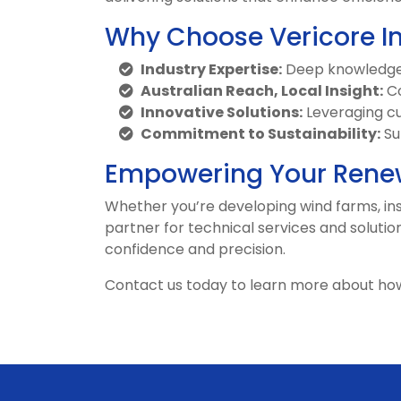
Why Choose Vericore I
Industry Expertise:
Deep knowledge o
Australian Reach, Local Insight:
Co
Innovative Solutions:
Leveraging cu
Commitment to Sustainability:
Su
Empowering Your Renew
Whether you’re developing wind farms, inst
partner for technical services and solutio
confidence and precision.
Contact us today to learn more about ho