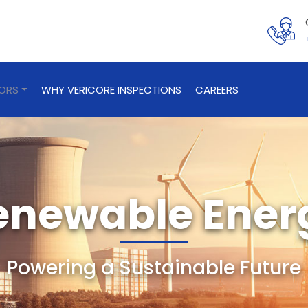
TORS
WHY VERICORE INSPECTIONS
CAREERS
enewable Ener
Powering a Sustainable Future