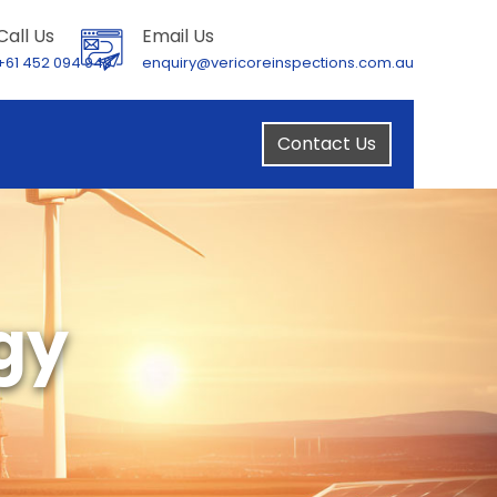
Call Us
Email Us
+61 452 094 949
enquiry@vericoreinspections.com.au
Contact Us
gy