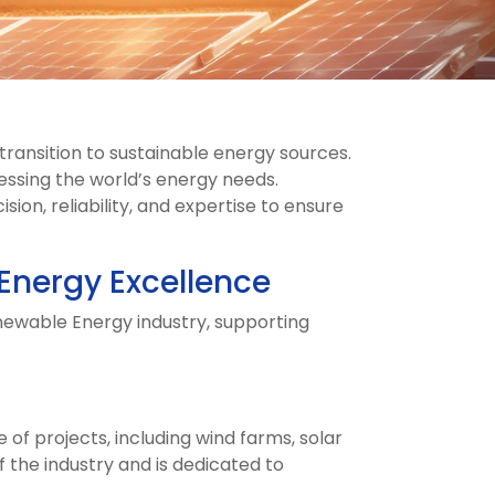
transition to sustainable energy sources.
ressing the world’s energy needs.
on, reliability, and expertise to ensure
 Energy Excellence
enewable Energy industry, supporting
f projects, including wind farms, solar
 the industry and is dedicated to