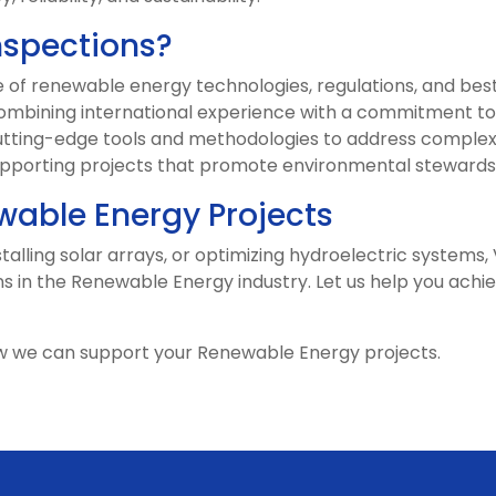
nspections?
f renewable energy technologies, regulations, and best
mbining international experience with a commitment to 
tting-edge tools and methodologies to address complex
pporting projects that promote environmental stewards
able Energy Projects
alling solar arrays, or optimizing hydroelectric systems, 
ns in the Renewable Energy industry. Let us help you achie
w we can support your Renewable Energy projects.