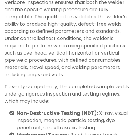
Vericore Inspections ensures that both the welder
and the specific welding procedure are fully
compatible. This qualification validates the welder’s
ability to produce high-quality, defect-free welds
according to defined parameters and standards.
Under controlled test conditions, the welder is
required to perform welds using specified positions
such as overhead, vertical, horizontal, or vertical
pipe weld procedures, with defined consumables,
materials, travel speed, and welding parameters
including amps and volts.
To verify competency, the completed sample welds
undergo rigorous inspection and testing regimes,
which may include:
Non-Destructive Testing (NDT):
X-ray, visual
inspection, magnetic particle testing, dye
penetrant, and ultrasonic testing.
Mechanical Testing:
Bend, torsion, tensile,