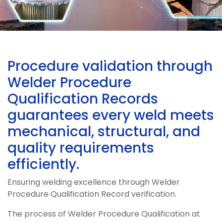
Procedure validation through
Welder Procedure
Qualification Records
guarantees every weld meets
mechanical, structural, and
quality requirements
efficiently.
Ensuring welding excellence through Welder
Procedure Qualification Record verification.
The process of Welder Procedure Qualification at