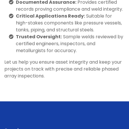
Documented Assurance:
Provides certified
records proving compliance and weld integrity.
Critical Applications Ready:
Suitable for
high-stakes components like pressure vessels,
tanks, piping, and structural steels.
Trusted Oversight:
Sample welds reviewed by
certified engineers, inspectors, and
metallurgists for accuracy.
Let us help you ensure asset integrity and keep your
projects on track with precise and reliable phased
array inspections.