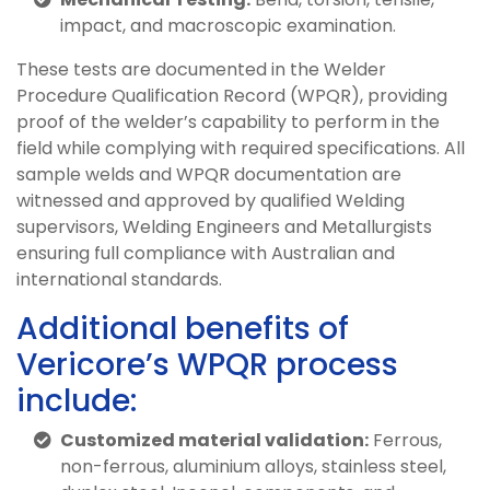
impact, and macroscopic examination.
These tests are documented in the Welder
Procedure Qualification Record (WPQR), providing
proof of the welder’s capability to perform in the
field while complying with required specifications. All
sample welds and WPQR documentation are
witnessed and approved by qualified Welding
supervisors, Welding Engineers and Metallurgists
ensuring full compliance with Australian and
international standards.
Additional benefits of
Vericore’s WPQR process
include:
Customized material validation:
Ferrous,
non-ferrous, aluminium alloys, stainless steel,