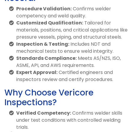
Procedure Validation:
Confirms welder
competency and weld quality.
Customized Qualification:
Tailored for
materials, positions, and critical applications like
pressure vessels, piping, and structural steels.
Inspection & Testing:
Includes NDT and
mechanical tests to ensure weld integrity.
Standards Compliance:
Meets AS/NZS, ISO,
ASME, API, and AWS requirements.
Expert Approval:
Certified engineers and
inspectors review and certify procedures.
Why Choose Vericore
Inspections?
Verified Competency:
Confirms welder skills
under test conditions with controlled welding
trials.