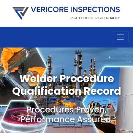
Welder Procedure
Qualification Record
Procedures Proven,
Performance Assured.