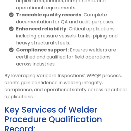
duplex steel, Inconel, components, and
operational requirements.
Traceable quality records:
Complete
documentation for QA and audit purposes.
Enhanced reliability:
Critical applications
including pressure vessels, tanks, piping, and
heavy structural steels.
Compliance support:
Ensures welders are
certified and qualified for field operations
across industries.
By leveraging Vericore Inspections’ WPQR process,
clients gain confidence in welding integrity,
compliance, and operational safety across all critical
applications.
Key Services of Welder
Procedure Qualification
Record: