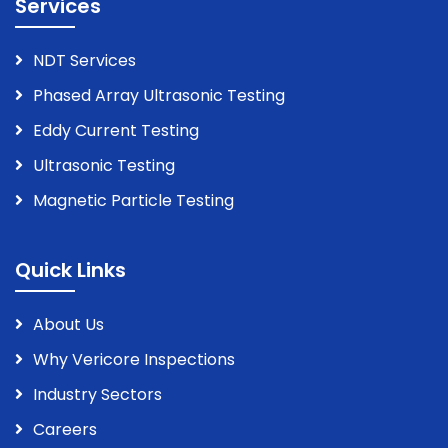
Services
NDT Services
Phased Array Ultrasonic Testing
Eddy Current Testing
Ultrasonic Testing
Magnetic Particle Testing
Quick Links
About Us
Why Vericore Inspections
Industry Sectors
Careers